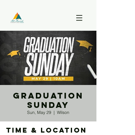
Graduation
Sunday
Sun, May 29
  |  
Wilson
Time & Location