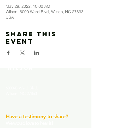
May 29, 2022, 10:00 AM
Wilson, 6000 Ward Blvd, Wilson, NC 27893,
USA
Share This
Event
MOUNT MORIAH
COMMUNITY CHURCH-
WILSON
6000-B Ward Blvd.
Wilson, NC 27863
Have a testimony to share?
We would love to hear it!