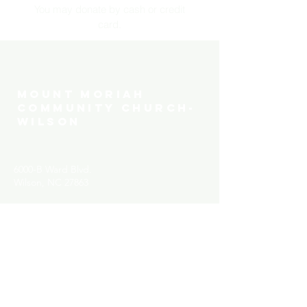
You may donate by cash or credit
card.
MOUNT MORIAH
COMMUNITY CHURCH-
WILSON
6000-B Ward Blvd.
Wilson, NC 27863
Have a testimony to share?
We would love to hear it!