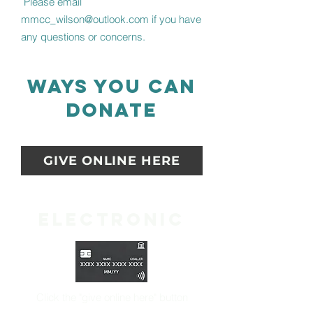
Please email
mmcc_wilson@outlook.com
if you have
any questions or concerns.
ways you can
donate
GIVE ONLINE HERE
Electronic
Click the "
give online here" button