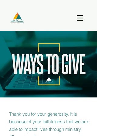
Thank you for your generosity. It is
because of your faithfulness that we are
able to impact lives through ministry.