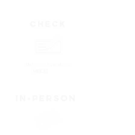
Check
Make check payable to
MMCC
Wilson
in-person