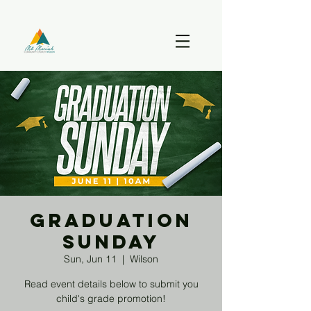
Graduation
Sunday
Sun, Jun 11
  |  
Wilson
Read event details below to submit you
child's grade promotion!