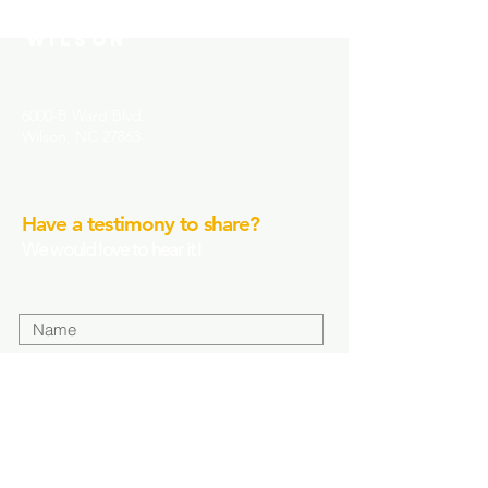
COMMUNITY CHURCH-
WILSON
6000-B Ward Blvd.
Wilson, NC 27863
Have a testimony to share?
We would love to hear it!