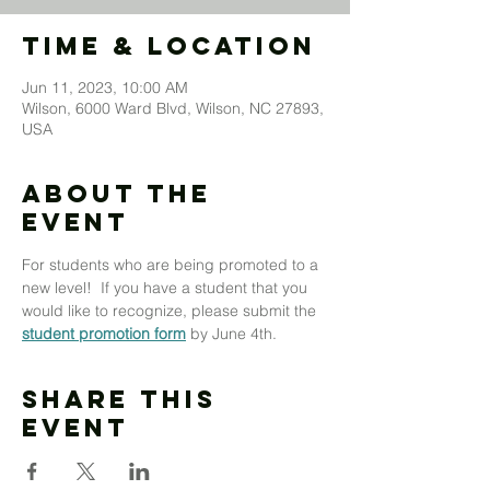
Time & Location
Jun 11, 2023, 10:00 AM
Wilson, 6000 Ward Blvd, Wilson, NC 27893,
USA
About The
Event
For students who are being promoted to a 
new level!  If you have a student that you 
would like to recognize, please submit the 
student promotion form
 by June 4th.
Share This
Event
MOUNT MORIAH