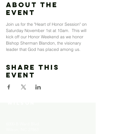
About The
Event
Join us for the "Heart of Honor Session" on 
Saturday November 1st at 10am.  This will 
kick off our Honor Weekend as we honor 
Bishop Sherman Blandon, the visionary 
leader that God has placed among us. 
Share This
Event
MOUNT MORIAH
COMMUNITY CHURCH-
WILSON
6000-B Ward Blvd.
Wilson, NC 27863