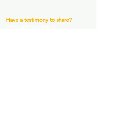
Have a testimony to share?
We would love to hear it!
Submit