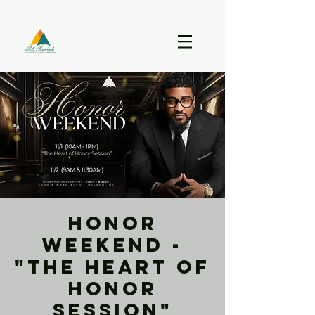
Honor
Weekend -
"The Heart of
Honor
Session"