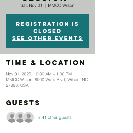
Sat, Nov 01
  |  
MMCC Wilson
Registration is
closed
See other events
Time & Location
Nov 01, 2025, 10:00 AM – 1:00 PM
MMCC Wilson, 6000 Ward Blvd, Wilson, NC
27893, USA
Guests
+ 41 other guests