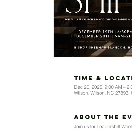
Time & Locat
Dec 20, 2025, 9:00 AM – 2
Wilson, Wilson, NC 27893,
About The E
Join us for Leadershift Week