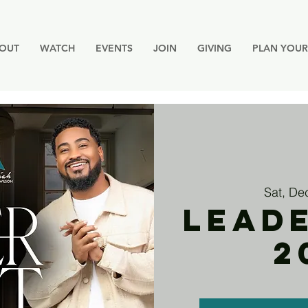
OUT
WATCH
EVENTS
JOIN
GIVING
PLAN YOUR 
Sat, De
LEAD
2