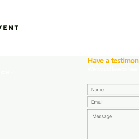
vent
Have a testimon
We would love to hear 
CH-