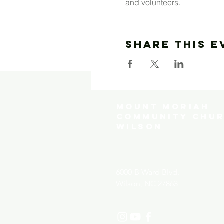
and volunteers.  
Share This E
MOUNT MORIAH
COMMUNITY CHUR
WILSON
6000-B Ward Blvd.
Wilson, NC 27863