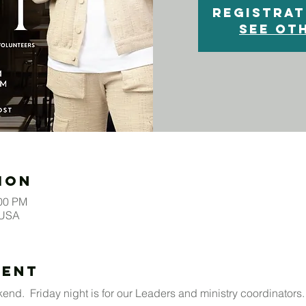
Registrat
See ot
ion
:00 PM
 USA
vent
end.  Friday night is for our Leaders and ministry coordinators. 