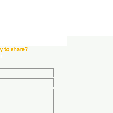
y to share?
it!