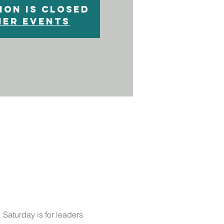
ion is closed
her events
 Saturday is for leaders 