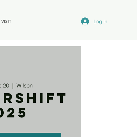
Log In
VISIT
c 20
  |  
Wilson
ERSHIFT
025