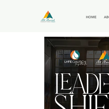
HOME
AB