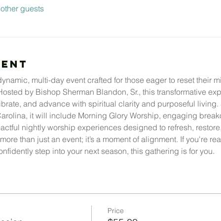
other guests
vent
namic, multi-day event crafted for those eager to reset their min
 Hosted by Bishop Sherman Blandon, Sr., this transformative e
ibrate, and advance with spiritual clarity and purposeful living.
arolina, it will include Morning Glory Worship, engaging breakou
tful nightly worship experiences designed to refresh, restore, 
more than just an event; it’s a moment of alignment. If you're r
nfidently step into your next season, this gathering is for you.
Price