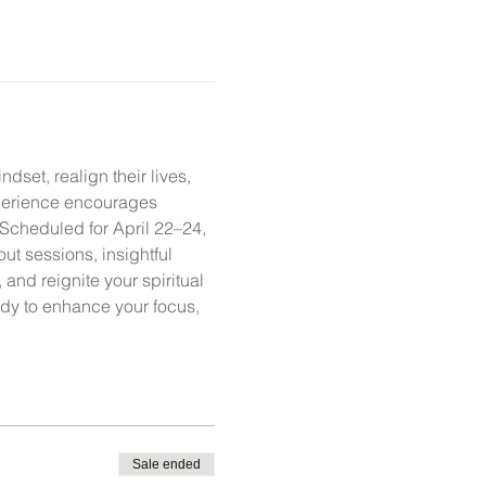
dset, realign their lives, 
xperience encourages 
 Scheduled for April 22–24, 
t sessions, insightful 
and reignite your spiritual 
eady to enhance your focus, 
Sale ended