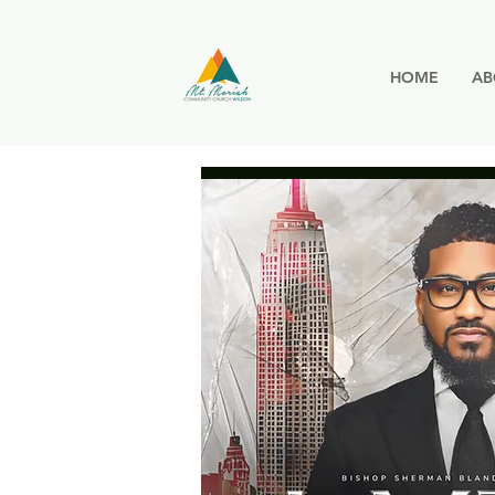
HOME
AB