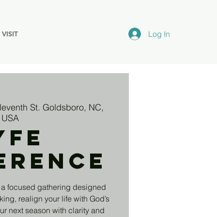
Log In
VISIT
leventh St. Goldsboro, NC,
USA
yfe
erence
 a focused gathering designed
king, realign your life with God’s
r next season with clarity and