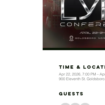
Time & Locat
Apr 22, 2026, 7:00 PM – Ap
900 Eleventh St. Goldsbor
Guests