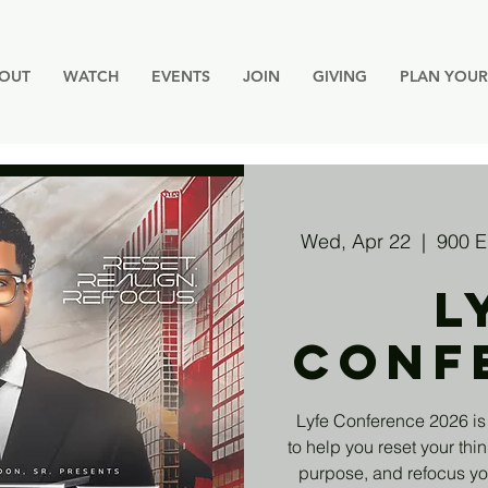
OUT
WATCH
EVENTS
JOIN
GIVING
PLAN YOUR 
Wed, Apr 22
  |  
900 E
L
Conf
Lyfe Conference 2026 is
to help you reset your thin
purpose, and refocus you