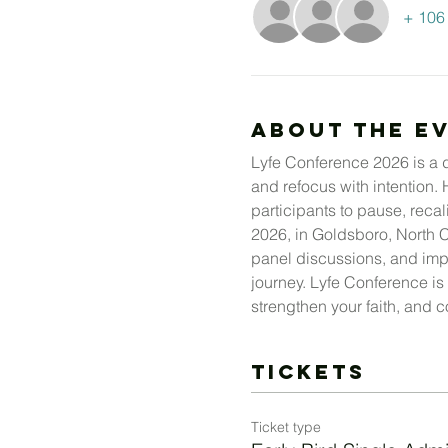
+ 106 
About The E
Lyfe Conference 2026 is a dy
and refocus with intention.
participants to pause, recal
2026, in Goldsboro, North C
panel discussions, and impac
journey. Lyfe Conference is 
strengthen your faith, and co
Tickets
Ticket type