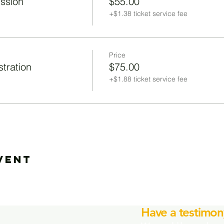
ission
$55.00
+$1.38 ticket service fee
Price
tration
$75.00
+$1.88 ticket service fee
vent
Have a testimon