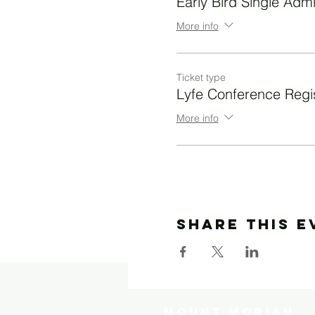
Early Bird Single Adm
More info
Ticket type
Lyfe Conference Regis
More info
Share This E
MOUNT MORIAH