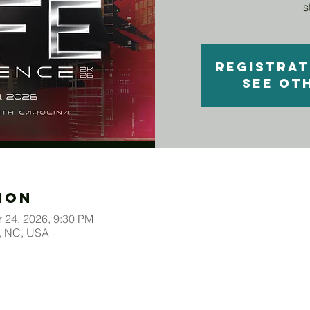
s
Registrat
See ot
ion
r 24, 2026, 9:30 PM
o, NC, USA