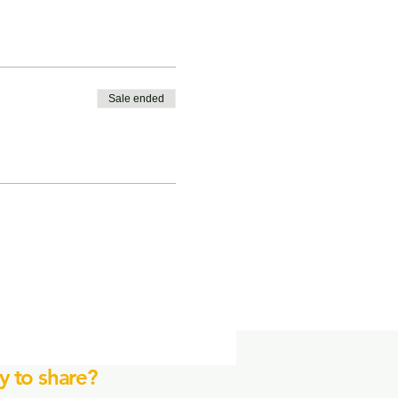
Sale ended
y to share?