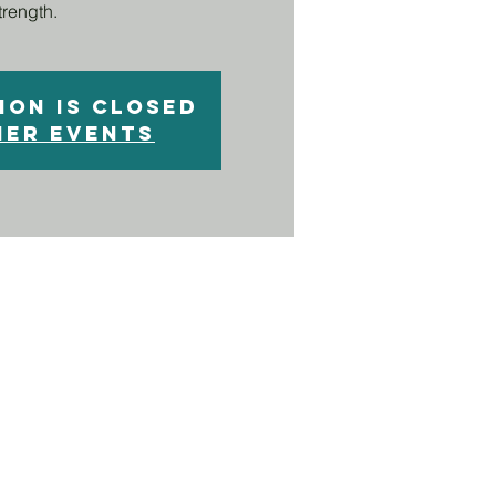
trength.
ion is closed
her events