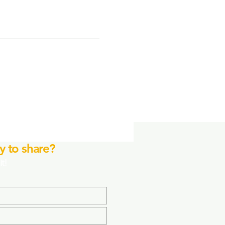
y to share?
it!