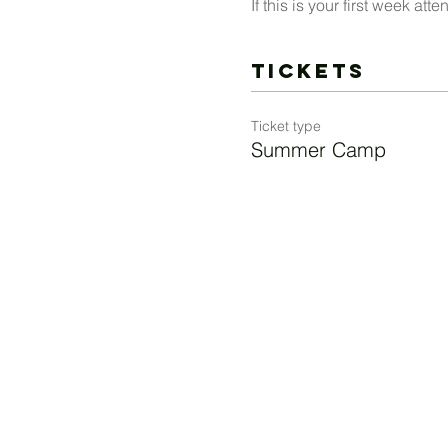
If this is your first week a
Tickets
Ticket type
Summer Camp