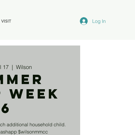
Log In
VISIT
l 17
  |  
Wilson
mmer
p Week
6
ch additional household child.