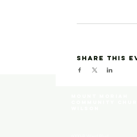
Share This E
MOUNT MORIAH
COMMUNITY CHUR
WILSON
6000-B Ward Blvd.