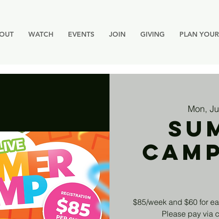
OUT
WATCH
EVENTS
JOIN
GIVING
PLAN YOUR 
Mon, Ju
Su
Cam
$85/week and $60 for ea