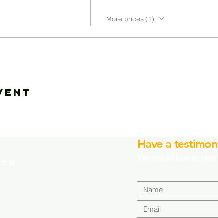
More prices (1)
vent
Have a testimon
We would love to hear 
CH-