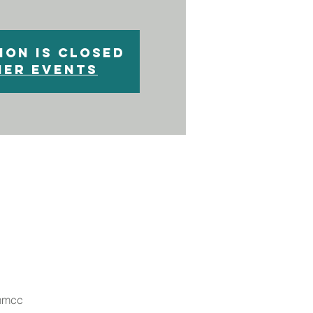
ion is closed
her events
nmmcc