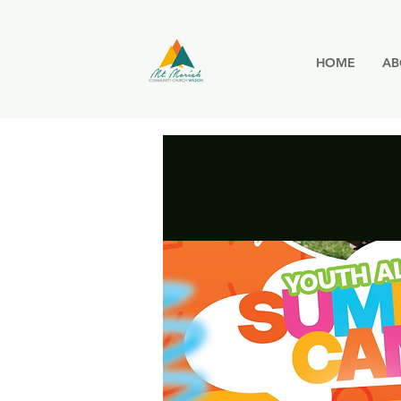
HOME
AB