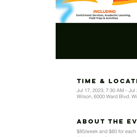
Time & Locat
Jul 17, 2023, 7:30 AM – Jul
Wilson, 6000 Ward Blvd, W
About The E
$85/week and $60 for each