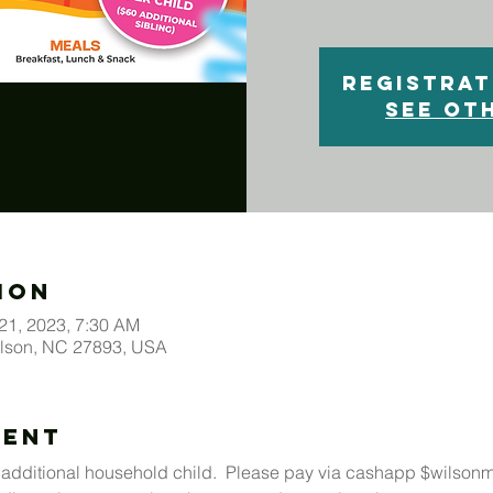
Registrat
See ot
ion
 21, 2023, 7:30 AM
ilson, NC 27893, USA
vent
 additional household child.  Please pay via cashapp $wilso