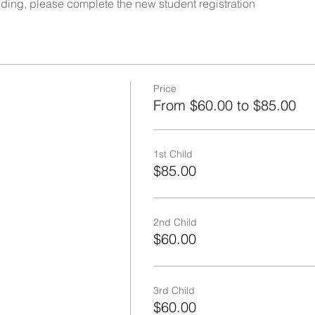
ttending, please complete the new student registration
Price
From $60.00 to $85.00
1st Child
$85.00
2nd Child
$60.00
3rd Child
$60.00