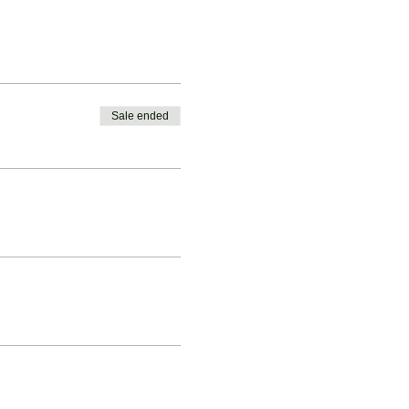
Sale ended