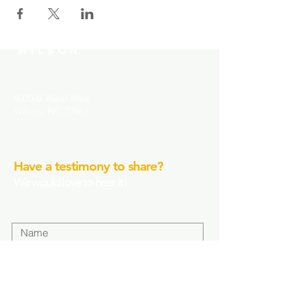
MOUNT MORIAH
COMMUNITY CHURCH-
WILSON
6000-B Ward Blvd.
Wilson, NC 27863
Have a testimony to share?
We would love to hear it!