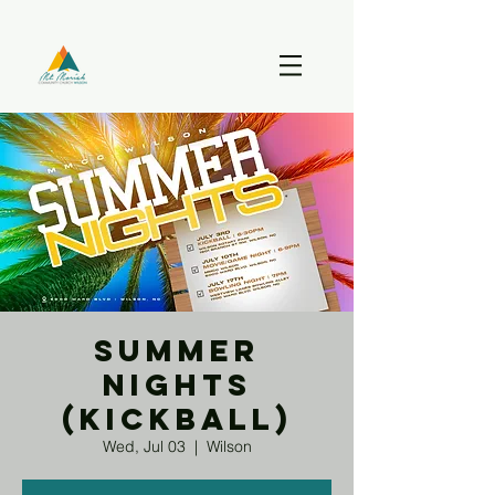
Summer
Nights
(Kickball)
Wed, Jul 03
  |  
Wilson