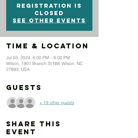
Registration is
closed
See other events
Time & Location
Jul 03, 2024, 6:00 PM – 8:00 PM
Wilson, 1901 Branch St NW, Wilson, NC
27893, USA
Guests
+ 19 other guests
Share This
Event