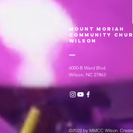
MOUNT MORIAH
COMMUNITY CHUR
WILSON
6000-B Ward Blvd.
Wilson, NC 27863
©2022 by MMCC Wilson. Creat