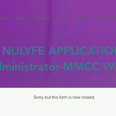
OUT
WATCH
EVENTS
JOIN
GIVING
PLAN YOUR 
NULYFE APPLICATIO
dministrator-MMCC Wi
Sorry, but this form is now closed.