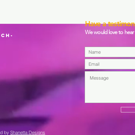
Have a testimon
We would love to hear 
CH-
ed by
Shanetta Designs