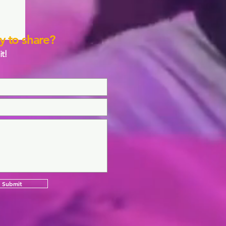
y to share?
it!
Submit