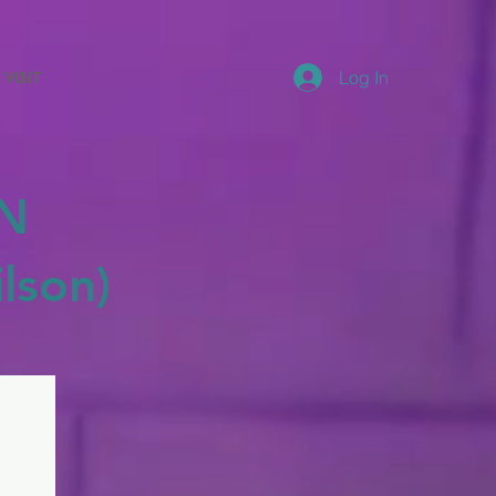
Log In
VISIT
N
lson)