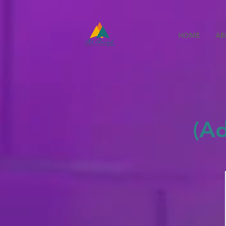
HOME
AB
(A