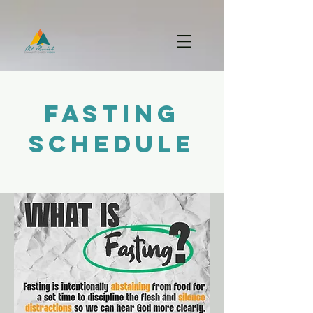
FASTING
SCHEDULE