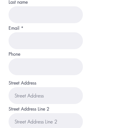
Last name
Email
Phone
Street Address
Street Address Line 2