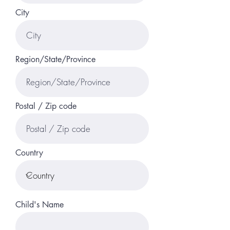
City
Region/State/Province
Postal / Zip code
Country
Child's Name