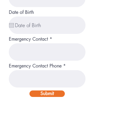
Date of Birth
Emergency Contact
Emergency Contact Phone
Submit