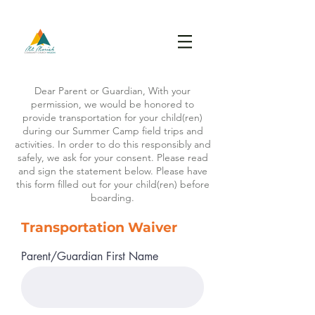
Dear Parent or Guardian, With your
permission, we would be honored to
provide transportation for your child(ren)
during our Summer Camp field trips and
activities. In order to do this responsibly and
safely, we ask for your consent. Please read
and sign the statement below. Please have
this form filled out for your child(ren) before
boarding.
Transportation
Waiver
Parent/Guardian First Name