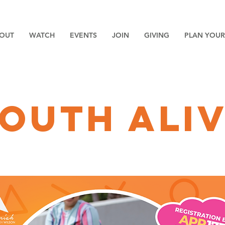
OUT
WATCH
EVENTS
JOIN
GIVING
PLAN YOUR 
outh ali