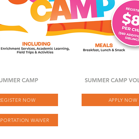
UMMER CAMP
SUMMER CAMP VO
REGISTER NOW
APPLY NOW
PORTATION WAIVER