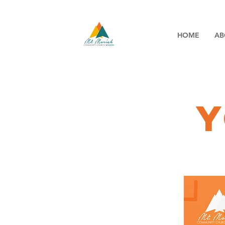
HOME
AB
y