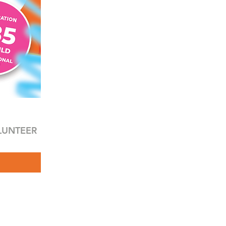
LUNTEER