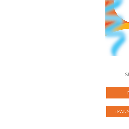
S
TRANS