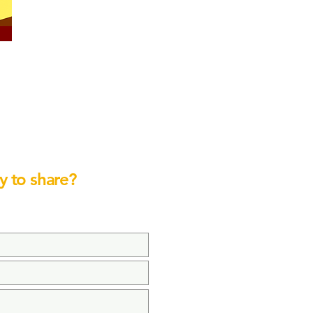
y to share?
it!