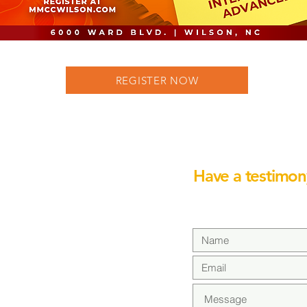
REGISTER NOW
Have a testimon
We would love to hear 
CH-