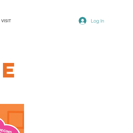
Log In
VISIT
ve